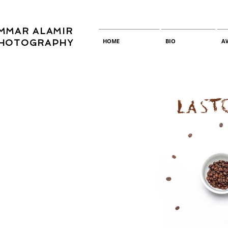
MMAR ALAMIR
HOME
BIO
A
HOTOGRAPHY