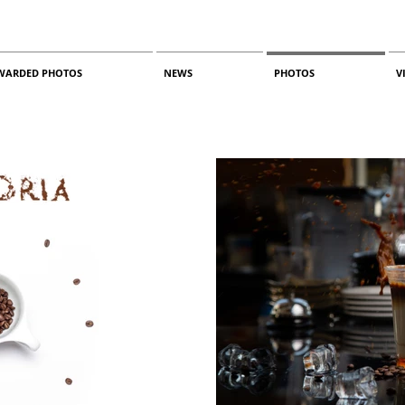
WARDED PHOTOS
NEWS
PHOTOS
V