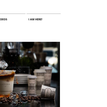
IDEOS
I AM HERE!